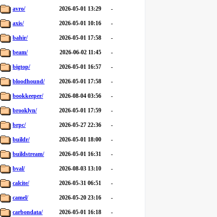
avro/
2026-05-01 13:29
-
axis/
2026-05-01 10:16
-
bahir/
2026-05-01 17:58
-
beam/
2026-06-02 11:45
-
bigtop/
2026-05-01 16:57
-
bloodhound/
2026-05-01 17:58
-
bookkeeper/
2026-08-04 03:56
-
brooklyn/
2026-05-01 17:59
-
brpc/
2026-05-27 22:36
-
buildr/
2026-05-01 18:00
-
buildstream/
2026-05-01 16:31
-
bval/
2026-08-03 13:10
-
calcite/
2026-05-31 06:51
-
camel/
2026-05-20 23:16
-
carbondata/
2026-05-01 16:18
-