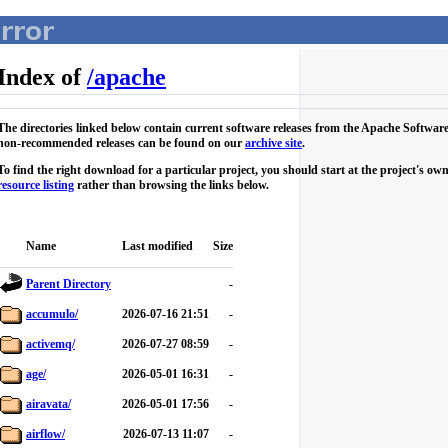
Index of
/
apache
The directories linked below contain current software releases from the Apache Softwar
non-recommended releases can be found on our
archive site
.
To find the right download for a particular project, you should start at the project's 
resource listing
rather than browsing the links below.
Name
Last modified
Size
Parent Directory
-
accumulo/
2026-07-16 21:51
-
activemq/
2026-07-27 08:59
-
age/
2026-05-01 16:31
-
airavata/
2026-05-01 17:56
-
airflow/
2026-07-13 11:07
-