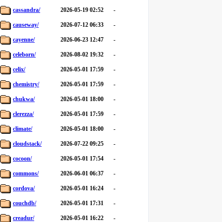
cassandra/
2026-05-19 02:52
-
causeway/
2026-07-12 06:33
-
cayenne/
2026-06-23 12:47
-
celeborn/
2026-08-02 19:32
-
celix/
2026-05-01 17:59
-
chemistry/
2026-05-01 17:59
-
chukwa/
2026-05-01 18:00
-
clerezza/
2026-05-01 17:59
-
climate/
2026-05-01 18:00
-
cloudstack/
2026-07-22 09:25
-
cocoon/
2026-05-01 17:54
-
commons/
2026-06-01 06:37
-
cordova/
2026-05-01 16:24
-
couchdb/
2026-05-01 17:31
-
creadur/
2026-05-01 16:22
-