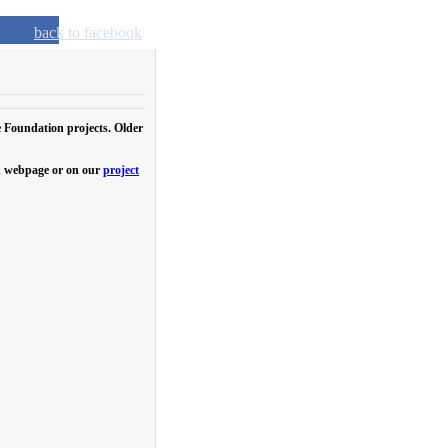
back to facebook
e Foundation projects. Older
own webpage or on our
project