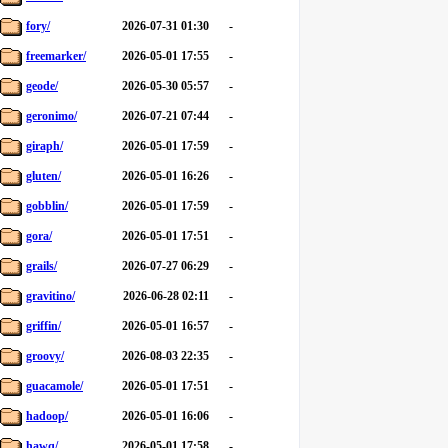
fory/
2026-07-31 01:30
-
freemarker/
2026-05-01 17:55
-
geode/
2026-05-30 05:57
-
geronimo/
2026-07-21 07:44
-
giraph/
2026-05-01 17:59
-
gluten/
2026-05-01 16:26
-
gobblin/
2026-05-01 17:59
-
gora/
2026-05-01 17:51
-
grails/
2026-07-27 06:29
-
gravitino/
2026-06-28 02:11
-
griffin/
2026-05-01 16:57
-
groovy/
2026-08-03 22:35
-
guacamole/
2026-05-01 17:51
-
hadoop/
2026-05-01 16:06
-
hawq/
2026-05-01 17:58
-