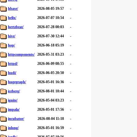
hbase/
2026-08-05 19:57
-
helix/
2026-07-07 10:54
-
hertzbeat/
2026-07-28 00:03
-
hive/
2026-07-30 12:44
-
hop/
2026-06-18 05:19
-
httpcomponents/
2026-05-31 03:23
-
httpd/
2026-06-09 08:55
-
hudi/
2026-06-05 20:50
-
hugegraph/
2026-05-01 16:36
-
iceberg/
2026-08-01 10:44
-
ignite/
2026-05-04 03:23
-
impala/
2026-05-01 17:56
-
incubator/
2026-08-04 11:18
-
inlong/
2026-05-01 16:59
-