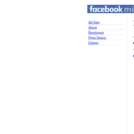
All Sites
About
Developers
Open Source
Careers