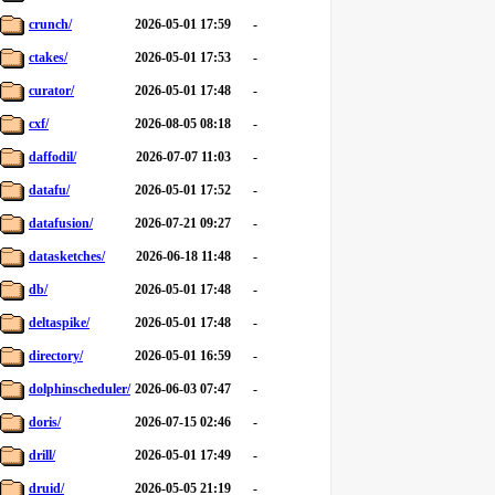
crunch/
2026-05-01 17:59
-
ctakes/
2026-05-01 17:53
-
curator/
2026-05-01 17:48
-
cxf/
2026-08-05 08:18
-
daffodil/
2026-07-07 11:03
-
datafu/
2026-05-01 17:52
-
datafusion/
2026-07-21 09:27
-
datasketches/
2026-06-18 11:48
-
db/
2026-05-01 17:48
-
deltaspike/
2026-05-01 17:48
-
directory/
2026-05-01 16:59
-
dolphinscheduler/
2026-06-03 07:47
-
doris/
2026-07-15 02:46
-
drill/
2026-05-01 17:49
-
druid/
2026-05-05 21:19
-