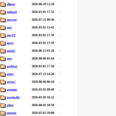
allura/
2026-06-29 12:58
-
ambari/
2026-05-01 17:53
-
answer/
2026-07-21 00:36
-
ant/
2026-05-01 13:42
-
any23/
2026-05-01 17:59
-
apex/
2026-05-01 17:59
-
apisix/
2026-06-15 01:26
-
apr/
2026-08-06 05:44
-
archiva/
2026-05-01 17:58
-
aries/
2026-07-23 14:26
-
arrow/
2026-08-06 06:10
-
artemis/
2026-05-01 09:49
-
asterixdb/
2026-05-01 16:52
-
atlas/
2026-08-02 10:58
-
aurora/
2026-05-01 18:00
-