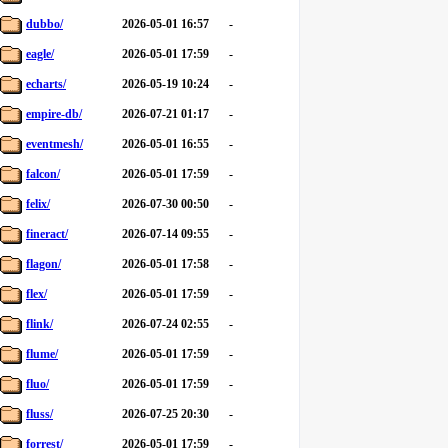
dubbo/
2026-05-01 16:57
-
eagle/
2026-05-01 17:59
-
echarts/
2026-05-19 10:24
-
empire-db/
2026-07-21 01:17
-
eventmesh/
2026-05-01 16:55
-
falcon/
2026-05-01 17:59
-
felix/
2026-07-30 00:50
-
fineract/
2026-07-14 09:55
-
flagon/
2026-05-01 17:58
-
flex/
2026-05-01 17:59
-
flink/
2026-07-24 02:55
-
flume/
2026-05-01 17:59
-
fluo/
2026-05-01 17:59
-
fluss/
2026-07-25 20:30
-
forrest/
2026-05-01 17:59
-