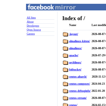
Index of /
All Sites
About
Name
Last modifi
Developers
Open Source
Careers
.layout/
2026-08-07 
almalinux-kitten/
2026-08-07 
almalinux/
2026-08-07 
apache/
2026-07-29 
archlinux/
2026-08-07 
bitbucket/
2026-08-07 
centos-altarch/
2020-11-12 
centos-composes/
2024-04-23 
centos-debuginfo/
2022-01-20 
centos-stream/
2026-08-07 
centos/
2024-02-15 