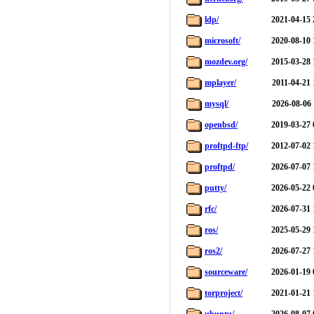
ldp/
2021-04-15 
microsoft/
2020-08-10 
mozdev.org/
2015-03-28 
mplayer/
2011-04-21 
mysql/
2026-08-06 
openbsd/
2019-03-27 
proftpd-ftp/
2012-07-02 
proftpd/
2026-07-07 
putty/
2026-05-22 
rfc/
2026-07-31 
ros/
2025-05-29 
ros2/
2026-07-27 
sourceware/
2026-01-19 
torproject/
2021-01-21 