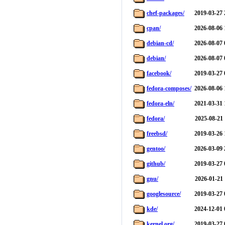
chef-packages/
2019-03-27 
cpan/
2026-08-06 
debian-cd/
2026-08-07 
debian/
2026-08-07 
facebook/
2019-03-27 
fedora-composes/
2026-08-06 
fedora-eln/
2021-03-31 
fedora/
2025-08-21 
freebsd/
2019-03-26 
gentoo/
2026-03-09 
github/
2019-03-27 
gnu/
2026-01-21 
googlesource/
2019-03-27 
kde/
2024-12-01 
kernel.org/
2019-03-27 