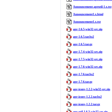
Announcement-aprutil-1.x.txt
Announcement1.x.html
Announcement1.x.txt
apr-1.6.5-win32-src.zip
apr-1.6.5.tar.bz2
apr-1.6.5.tar.gz
apr-1.7.4-win32-src.zip
apr-1.7.5-win32-src.zip
apr-1.7.6-win32-src.zip
apr-1.7.6.tar.bz2
apr-1.7.6.tar.gz
apr-iconv-1.2.2-win32-src.zip
apr-iconv-1.2.2.tar.bz2
apr-iconv-1.2.2.tar.gz
apr-util-1.6.3-win32-src.zip