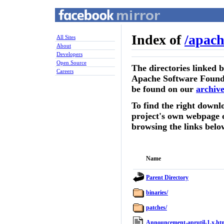
Index of
/
apach
All Sites
About
Developers
Open Source
The directories linked 
Careers
Apache Software Founda
be found on our
archive
To find the right downlo
project's own webpage 
browsing the links belo
Name
Parent Directory
binaries/
patches/
Announcement-aprutil-1.x.ht