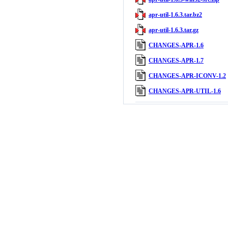
apr-util-1.6.3.tar.bz2
apr-util-1.6.3.tar.gz
CHANGES-APR-1.6
CHANGES-APR-1.7
CHANGES-APR-ICONV-1.2
CHANGES-APR-UTIL-1.6