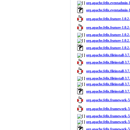
org.apache.felix.eventadmin-1
org.apache.felix.eventadmin-
org.apache.felix.feature-1.0.2-
org.apache.felix.feature-1.0.2
org.apache.felix.feature-1.0.2
org.apache.felix.feature-1.0.2.
org.apache.felix.feature-1.0.
org.apache.felix.fileinstall-3.
org.apache.felix.fileinstall-3.7
org.apache.felix.fileinstall-3.7
org.apache.felix.fileinstall-3.7
org.apache.felix.fileinstall-3.7
org.apache.felix.fileinstall-3.
org.apache.felix.framework-5.
org.apache.felix.framework-5.
org.apache.felix.framework-5.
org.apache.felix.framework-5.
org.apache.felix.framework-