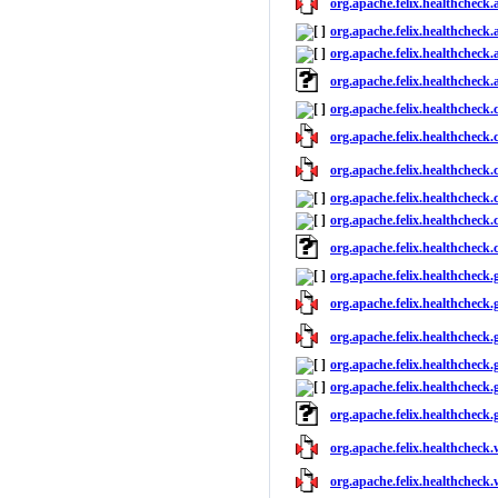
org.apache.felix.healthcheck.a
org.apache.felix.healthcheck.a
org.apache.felix.healthcheck.a
org.apache.felix.healthcheck.
org.apache.felix.healthcheck.
org.apache.felix.healthcheck.c
org.apache.felix.healthcheck.c
org.apache.felix.healthcheck.c
org.apache.felix.healthcheck.c
org.apache.felix.healthcheck.
org.apache.felix.healthcheck.
org.apache.felix.healthcheck.
org.apache.felix.healthcheck.
org.apache.felix.healthcheck.
org.apache.felix.healthcheck.
org.apache.felix.healthcheck
org.apache.felix.healthcheck.
org.apache.felix.healthcheck.