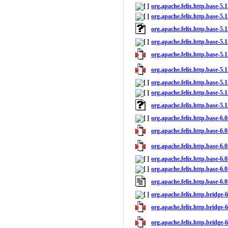
org.apache.felix.http.base-5.1
org.apache.felix.http.base-5.1
org.apache.felix.http.base-5.
org.apache.felix.http.base-5.
org.apache.felix.http.base-5.1
org.apache.felix.http.base-5.1
org.apache.felix.http.base-5.1
org.apache.felix.http.base-5.1
org.apache.felix.http.base-5.
org.apache.felix.http.base-6.0
org.apache.felix.http.base-6.0
org.apache.felix.http.base-6.0
org.apache.felix.http.base-6.0
org.apache.felix.http.base-6.0
org.apache.felix.http.base-6.
org.apache.felix.http.bridge-6.
org.apache.felix.http.bridge-6
org.apache.felix.http.bridge-6