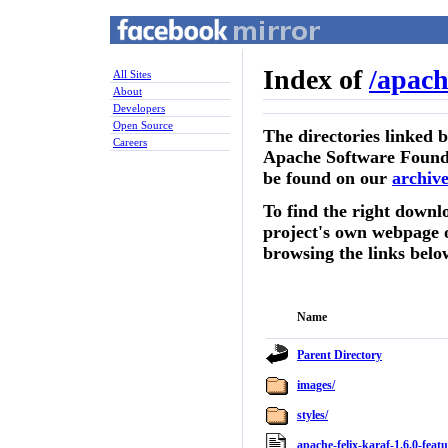
Index of
/
apach
All Sites
About
Developers
Open Source
The directories linked 
Careers
Apache Software Founda
be found on our
archive
To find the right downlo
project's own webpage 
browsing the links belo
Name
Parent Directory
images/
styles/
apache-felix-karaf-1.6.0-feat