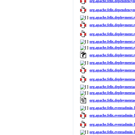
org.apache.felix.dependency
org.apache.felix.dependencym
org.apache.felix.deployment.r
org.apache.felix.deployment.r
org.apache.felix.deployment.r
org.apache.felix.deployment.r
org.apache.felix.deployment.r
org.apache.felix.deployment.
org.apache.felix.deploymenta
org.apache.felix.deploymenta
org.apache.felix.deploymenta
org.apache.felix.deploymenta
org.apache.felix.deploymenta
org.apache.felix.deployment
org.apache.felix.eventadmin-1
org.apache.felix.eventadmin-1
org.apache.felix.eventadmin-1
org.apache.felix.eventadmin-1