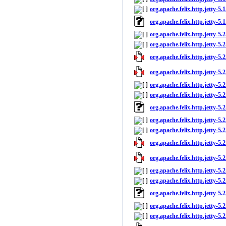
org.apache.felix.http.jetty-5.1
org.apache.felix.http.jetty-5.
org.apache.felix.http.jetty-5.
org.apache.felix.http.jetty-5.2
org.apache.felix.http.jetty-5.2
org.apache.felix.http.jetty-5.2
org.apache.felix.http.jetty-5.2
org.apache.felix.http.jetty-5.2
org.apache.felix.http.jetty-5.
org.apache.felix.http.jetty-5.
org.apache.felix.http.jetty-5.2
org.apache.felix.http.jetty-5.2
org.apache.felix.http.jetty-5.2
org.apache.felix.http.jetty-5.2
org.apache.felix.http.jetty-5.2
org.apache.felix.http.jetty-5.
org.apache.felix.http.jetty-5.
org.apache.felix.http.jetty-5.2