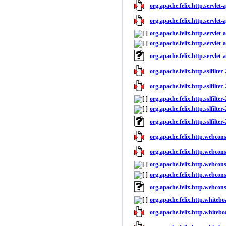
org.apache.felix.http.servlet-a
org.apache.felix.http.servlet-a
org.apache.felix.http.servlet-
org.apache.felix.http.servlet-a
org.apache.felix.http.servlet-
org.apache.felix.http.sslfilter
org.apache.felix.http.sslfilter
org.apache.felix.http.sslfilter
org.apache.felix.http.sslfilter-
org.apache.felix.http.sslfilter
org.apache.felix.http.webcons
org.apache.felix.http.webcons
org.apache.felix.http.webcons
org.apache.felix.http.webcons
org.apache.felix.http.webcon
org.apache.felix.http.whitebo
org.apache.felix.http.whitebo