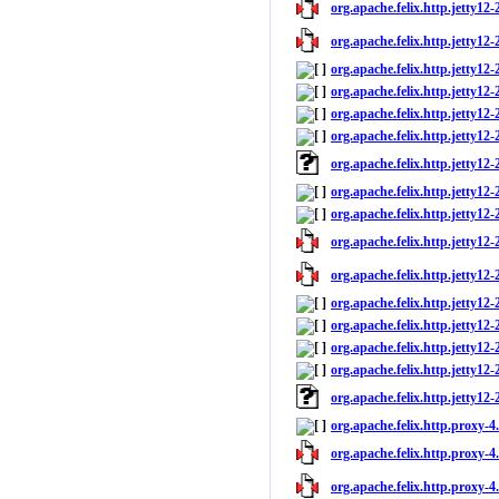
org.apache.felix.http.jetty12-2
org.apache.felix.http.jetty12-
org.apache.felix.http.jetty12-
org.apache.felix.http.jetty12
org.apache.felix.http.jetty12-
org.apache.felix.http.jetty12-2
org.apache.felix.http.jetty12
org.apache.felix.http.jetty12-
org.apache.felix.http.jetty12-2
org.apache.felix.http.jetty12-2
org.apache.felix.http.jetty12-
org.apache.felix.http.jetty12-
org.apache.felix.http.jetty12
org.apache.felix.http.jetty12-
org.apache.felix.http.jetty12-2
org.apache.felix.http.jetty12
org.apache.felix.http.proxy-4
org.apache.felix.http.proxy-4.
org.apache.felix.http.proxy-4.