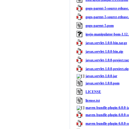
gogo-parent-5-source-release.
gogo-parent-5-source-release.
gogo-parent-5.pom
ipojo-manipulator-bom-1.12
javax.servlet-1.0.0-bin.tar.gz
javax.servlet-1.0.0-bin.zip
javax.servlet-1.0.0-project.tar
javax.servlet-1.0.0-project.zip
javax.servlet-1.0.0.jar
javax.servlet-1.0.0.pom
LICENSE
license.txt
maven-bundle-plugin-6.0.0-j
maven-bundle-plugin-6.0.0-so
maven-bundle-plugin-6.0.0-so