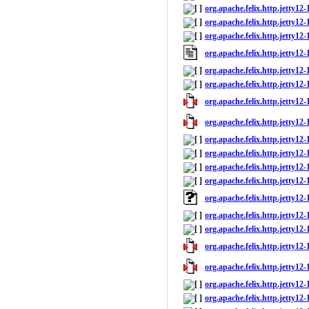
org.apache.felix.http.jetty12
org.apache.felix.http.jetty12-
org.apache.felix.http.jetty12-
org.apache.felix.http.jetty12
org.apache.felix.http.jetty12-
org.apache.felix.http.jetty12-1
org.apache.felix.http.jetty12-1
org.apache.felix.http.jetty12-
org.apache.felix.http.jetty12-
org.apache.felix.http.jetty12
org.apache.felix.http.jetty12-
org.apache.felix.http.jetty12-1
org.apache.felix.http.jetty12
org.apache.felix.http.jetty12-
org.apache.felix.http.jetty12-1
org.apache.felix.http.jetty12-1
org.apache.felix.http.jetty12-
org.apache.felix.http.jetty12-
org.apache.felix.http.jetty12