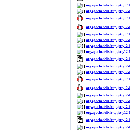
org.apache.felix.http.jetty12-
org.apache.felix.http.jetty12-1
org.apache.felix.http.jetty12-1
org.apache.felix.http.jetty12-
org.apache.felix.http.jetty12-
org.apache.felix.http.jetty12
org.apache.felix.http.jetty12-
org.apache.felix.http.jetty12-1
org.apache.felix.http.jetty12
org.apache.felix.http.jetty12-
org.apache.felix.http.jetty12-1
org.apache.felix.http.jetty12-1
org.apache.felix.http.jetty12-
org.apache.felix.http.jetty12-
org.apache.felix.http.jetty12
org.apache.felix.http.jetty12-
org.apache.felix.http.jetty12-1
org.apache.felix.http.jetty12
org.apache.felix.http.jetty12-