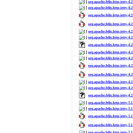
org.apache.felix.http.jetty-4.
org.apache.felix.http.jetty-4.2
org.apache.felix.http.jetty-4.2
org.apache.felix.http.jetty-4.2
org.apache.felix.http.jetty-4.
org.apache.felix.http.jetty-4.2
org.apache.felix.http.jetty-4.
org.apache.felix.http.jetty-4.
org.apache.felix.http.jetty-4.2
org.apache.felix.http.jetty-4.2
org.apache.felix.http.jetty-4.2
org.apache.felix.http.jetty-4.
org.apache.felix.http.jetty-4.2
org.apache.felix.http.jetty-4.
org.apache.felix.http.jetty-5.
org.apache.felix.http.jetty-5.1
org.apache.felix.http.jetty-5.1
org.apache.felix.http.jetty-5.1
org.apache.felix.http.jetty-5.