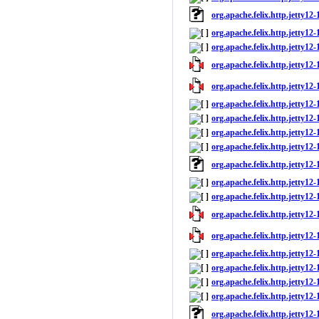
org.apache.felix.http.jetty12
org.apache.felix.http.jetty12-
org.apache.felix.http.jetty12-1
org.apache.felix.http.jetty12-1
org.apache.felix.http.jetty12-
org.apache.felix.http.jetty12-
org.apache.felix.http.jetty12
org.apache.felix.http.jetty12-
org.apache.felix.http.jetty12-1
org.apache.felix.http.jetty12
org.apache.felix.http.jetty12-
org.apache.felix.http.jetty12-1
org.apache.felix.http.jetty12-
org.apache.felix.http.jetty12-
org.apache.felix.http.jetty12-
org.apache.felix.http.jetty12
org.apache.felix.http.jetty12-
org.apache.felix.http.jetty12-
org.apache.felix.http.jetty12