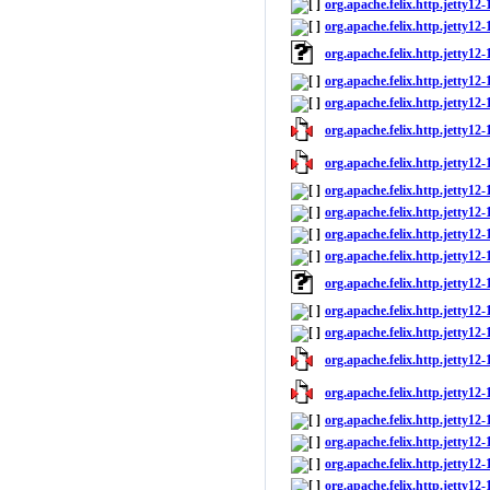
org.apache.felix.http.jetty12-
org.apache.felix.http.jetty12-1
org.apache.felix.http.jetty12
org.apache.felix.http.jetty12-
org.apache.felix.http.jetty12-1
org.apache.felix.http.jetty12-1
org.apache.felix.http.jetty12-
org.apache.felix.http.jetty12-
org.apache.felix.http.jetty12
org.apache.felix.http.jetty12-
org.apache.felix.http.jetty12-1
org.apache.felix.http.jetty12
org.apache.felix.http.jetty12-
org.apache.felix.http.jetty12-1
org.apache.felix.http.jetty12-1
org.apache.felix.http.jetty12-
org.apache.felix.http.jetty12-
org.apache.felix.http.jetty12
org.apache.felix.http.jetty12-
org.apache.felix.http.jetty12-1