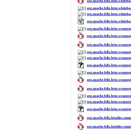
org.apache.felix.http.whitebo
org.apache.felix.http.whitebo
org.apache.felix.http.whitebo
org.apache.felix.http.whiteb
org.apache.felix.http.wrapper
org.apache.felix.http.wrappers
org.apache.felix.http.wrapper
org.apache.felix.http.wrapper
org.apache.felix.http.wrapper
org.apache.felix.http.wrappe
org.apache.felix.http.wrapper
org.apache.felix.http.wrappers
org.apache.felix.http.wrapper
org.apache.felix.http.wrapper
org.apache.felix.http.wrapper
org.apache.felix.http.wrappe
org.apache.felix.httplite.comp
org.apache.felix.httplite.comp