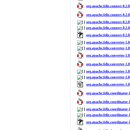
org.apache.felix.connect-0.2.0
org.apache.felix.connect-0.2.0
org.apache.felix.connect-0.2.0
org.apache.felix.connect-0.2.0
org.apache.felix.connect-0.2.
org.apache.felix.converter-1.0.
org.apache.felix.converter-1.
org.apache.felix.converter-1.0
org.apache.felix.converter-1.0
org.apache.felix.converter-1.0
org.apache.felix.converter-1.0
org.apache.felix.converter-1.
org.apache.felix.coordinator-1
org.apache.felix.coordinator-1
org.apache.felix.coordinator-1
org.apache.felix.coordinator-1
org.apache.felix.coordinator-