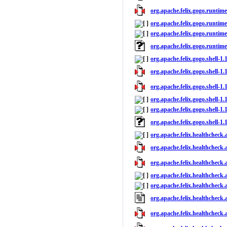
org.apache.felix.gogo.runtime
org.apache.felix.gogo.runtime
org.apache.felix.gogo.runtime
org.apache.felix.gogo.runtim
org.apache.felix.gogo.shell-1.
org.apache.felix.gogo.shell-1.1
org.apache.felix.gogo.shell-1.
org.apache.felix.gogo.shell-1.
org.apache.felix.gogo.shell-1.1
org.apache.felix.gogo.shell-1
org.apache.felix.healthcheck.
org.apache.felix.healthcheck.
org.apache.felix.healthcheck.
org.apache.felix.healthcheck.
org.apache.felix.healthcheck.
org.apache.felix.healthcheck
org.apache.felix.healthcheck.a