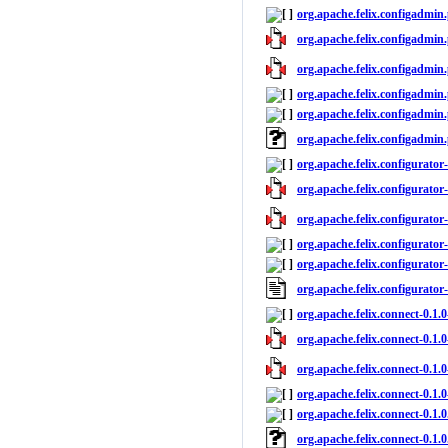
org.apache.felix.configadmin.
org.apache.felix.configadmin.
org.apache.felix.configadmin.
org.apache.felix.configadmin.
org.apache.felix.configadmin.
org.apache.felix.configadmin.
org.apache.felix.configurator
org.apache.felix.configurator-
org.apache.felix.configurator-
org.apache.felix.configurator-
org.apache.felix.configurator-
org.apache.felix.configurator
org.apache.felix.connect-0.1.
org.apache.felix.connect-0.1.0
org.apache.felix.connect-0.1.0
org.apache.felix.connect-0.1.0
org.apache.felix.connect-0.1.0
org.apache.felix.connect-0.1.