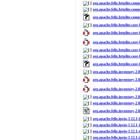
org.apache.felix.httplite.comp
org.apache.felix.httplite.compl
org.apache.felix.httplite.com
org.apache.felix.httplite.core
org.apache.felix.httplite.core-
org.apache.felix.httplite.core-
org.apache.felix.httplite.core-
org.apache.felix.httplite.core-
org.apache.felix.httplite.core
org.apache.felix.inventory-2.
org.apache.felix.inventory-2.0
org.apache.felix.inventory-2.0
org.apache.felix.inventory-2.0
org.apache.felix.inventory-2.0
org.apache.felix.inventory-2.
org.apache.felix.ipojo-1.12.1-
org.apache.felix.ipojo-1.12.1-
org.apache.felix.ipojo-1.12.1-
org.apache.felix.ipojo-1.12.1.