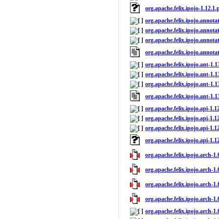
org.apache.felix.ipojo-1.12.1
org.apache.felix.ipojo.annota
org.apache.felix.ipojo.annota
org.apache.felix.ipojo.annotat
org.apache.felix.ipojo.annota
org.apache.felix.ipojo.ant-1.1
org.apache.felix.ipojo.ant-1.1
org.apache.felix.ipojo.ant-1.1
org.apache.felix.ipojo.ant-1.
org.apache.felix.ipojo.api-1.1
org.apache.felix.ipojo.api-1.1
org.apache.felix.ipojo.api-1.12
org.apache.felix.ipojo.api-1.
org.apache.felix.ipojo.arch-1.
org.apache.felix.ipojo.arch-1.
org.apache.felix.ipojo.arch-1.
org.apache.felix.ipojo.arch-1.
org.apache.felix.ipojo.arch-1.