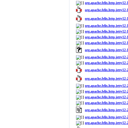
org.apache.felix.http.jetty12-1
org.apache.felix.http.jetty12-1
org.apache.felix.http.jetty12-
org.apache.felix.http.jetty12-
org.apache.felix.http.jetty12
org.apache.felix.http.jetty12-
org.apache.felix.http.jetty12-1
org.apache.felix.http.jetty12
org.apache.felix.http.jetty12-
org.apache.felix.http.jetty12-2
org.apache.felix.http.jetty12-2
org.apache.felix.http.jetty12-
org.apache.felix.http.jetty12-
org.apache.felix.http.jetty12
org.apache.felix.http.jetty12-
org.apache.felix.http.jetty12-2
org.apache.felix.http.jetty12
org.apache.felix.http.jetty12-
org.apache.felix.http.jetty12-2