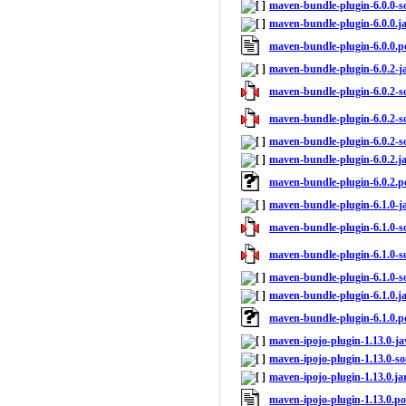
maven-bundle-plugin-6.0.0-so
maven-bundle-plugin-6.0.0.j
maven-bundle-plugin-6.0.0.
maven-bundle-plugin-6.0.2-j
maven-bundle-plugin-6.0.2-so
maven-bundle-plugin-6.0.2-so
maven-bundle-plugin-6.0.2-so
maven-bundle-plugin-6.0.2.j
maven-bundle-plugin-6.0.2.
maven-bundle-plugin-6.1.0-j
maven-bundle-plugin-6.1.0-so
maven-bundle-plugin-6.1.0-so
maven-bundle-plugin-6.1.0-so
maven-bundle-plugin-6.1.0.j
maven-bundle-plugin-6.1.0.
maven-ipojo-plugin-1.13.0-ja
maven-ipojo-plugin-1.13.0-so
maven-ipojo-plugin-1.13.0.ja
maven-ipojo-plugin-1.13.0.p