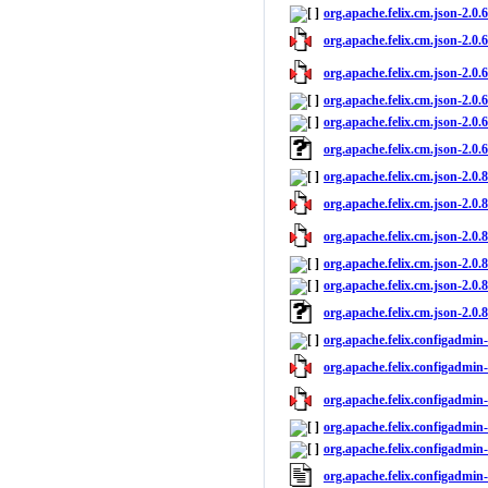
org.apache.felix.cm.json-2.0.
org.apache.felix.cm.json-2.0.6
org.apache.felix.cm.json-2.0.6
org.apache.felix.cm.json-2.0.6
org.apache.felix.cm.json-2.0.6
org.apache.felix.cm.json-2.0.
org.apache.felix.cm.json-2.0.
org.apache.felix.cm.json-2.0.8
org.apache.felix.cm.json-2.0.8
org.apache.felix.cm.json-2.0.8
org.apache.felix.cm.json-2.0.8
org.apache.felix.cm.json-2.0.
org.apache.felix.configadmin-
org.apache.felix.configadmin-1
org.apache.felix.configadmin-
org.apache.felix.configadmin-
org.apache.felix.configadmin-
org.apache.felix.configadmin