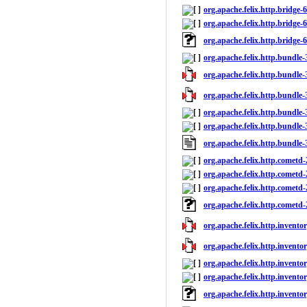
org.apache.felix.http.bridge-6
org.apache.felix.http.bridge-6
org.apache.felix.http.bridge-
org.apache.felix.http.bundle-
org.apache.felix.http.bundle-3
org.apache.felix.http.bundle-3
org.apache.felix.http.bundle-
org.apache.felix.http.bundle-3
org.apache.felix.http.bundle
org.apache.felix.http.cometd-
org.apache.felix.http.cometd-
org.apache.felix.http.cometd-2
org.apache.felix.http.cometd
org.apache.felix.http.inventor
org.apache.felix.http.inventor
org.apache.felix.http.inventor
org.apache.felix.http.inventor
org.apache.felix.http.invento