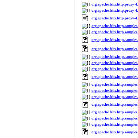
org.apache.felix.http.proxy-4.
org.apache.felix.http.proxy-4.
org.apache.felix.http.proxy-4
org.apache.felix.http.samples
org.apache.felix.http.samples
org.apache.felix.http.samples
org.apache.felix.http.samples
org.apache.felix.http.samples
org.apache.felix.http.samples
org.apache.felix.http.samples
org.apache.felix.http.sample
org.apache.felix.http.samples.
org.apache.felix.http.samples.
org.apache.felix.http.samples.f
org.apache.felix.http.samples.
org.apache.felix.http.samples
org.apache.felix.http.samples
org.apache.felix.http.samples
org.apache.felix.http.sample