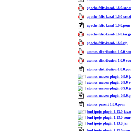
apache-felix-karaf-1.6.0-src.t
apache-felix-karaf-1.6.0-src.z
apache-felix-karaf-1.6.0.pom
apache-felix-karaf-1.6.0.tar.g
apache-felix-karaf-1.6.0.zip
atomos-distribution-1.0.0-sour
atomos-distribution-1.0.0-sou
atomos-distribution-1.0.0.po
atomos-maven-plugin-0.9.0-j
atomos-maven-plugin-0.9.0-s
atomos-maven-plugin-0.9.0.j
atomos-maven-plugin-0.9.0.
atomos-parent-1.0.0.pom
bnd-ipojo-plugin-1.13.0-java
bnd-ipojo-plugin-1.13.0-sourc
bnd-ipojo-plugin-1.13.0.jar
bnd-ipojo-plugin-1.13.0.pom