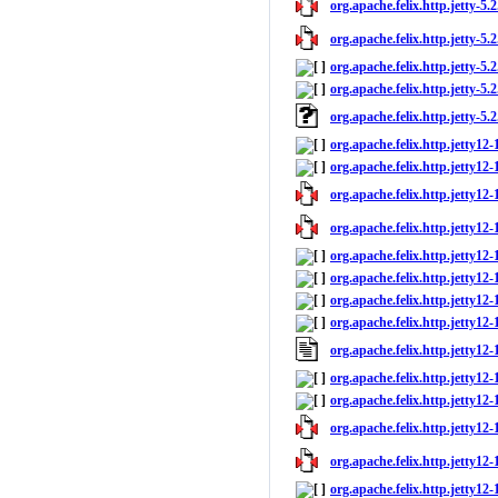
org.apache.felix.http.jetty-5.2
org.apache.felix.http.jetty-5.2
org.apache.felix.http.jetty-5.2
org.apache.felix.http.jetty-5.2
org.apache.felix.http.jetty-5.
org.apache.felix.http.jetty12-
org.apache.felix.http.jetty12-1
org.apache.felix.http.jetty12-
org.apache.felix.http.jetty12-
org.apache.felix.http.jetty12-
org.apache.felix.http.jetty12
org.apache.felix.http.jetty12-
org.apache.felix.http.jetty12-
org.apache.felix.http.jetty12
org.apache.felix.http.jetty12-
org.apache.felix.http.jetty12-1
org.apache.felix.http.jetty12-
org.apache.felix.http.jetty12-
org.apache.felix.http.jetty12-