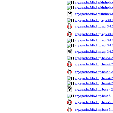
org.apache.felix.healthcheck.
org.apache.felix.healthcheck.
org.apache.felix.healthcheck
org.apache.felix.http.api-3.0.
org.apache.felix.http.api-3.0.0
org.apache.felix.http.api-3.0.
org.apache.felix.http.api-3.0.
org.apache.felix.http.api-3.0.0
org.apache.felix.http.api-3.0
org.apache.felix.http.base-4.
org.apache.felix.http.base-4.2
org.apache.felix.http.base-4.2
org.apache.felix.http.base-4.2
org.apache.felix.http.base-4.2
org.apache.felix.http.base-4.
org.apache.felix.http.base-5.
org.apache.felix.http.base-5.1
org.apache.felix.http.base-5.1