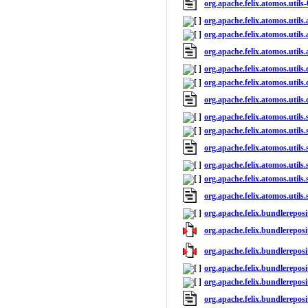
org.apache.felix.atomos.utils
org.apache.felix.atomos.utils.
org.apache.felix.atomos.utils.
org.apache.felix.atomos.utils
org.apache.felix.atomos.utils.
org.apache.felix.atomos.utils.
org.apache.felix.atomos.utils
org.apache.felix.atomos.utils.
org.apache.felix.atomos.utils.
org.apache.felix.atomos.utils
org.apache.felix.atomos.utils.
org.apache.felix.atomos.utils.
org.apache.felix.atomos.utils
org.apache.felix.bundlereposi
org.apache.felix.bundlereposi
org.apache.felix.bundlereposi
org.apache.felix.bundlereposi
org.apache.felix.bundlereposi
org.apache.felix.bundlerepos