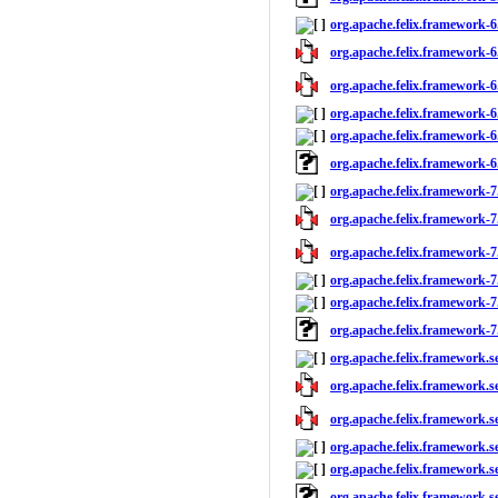
org.apache.felix.framework-6
org.apache.felix.framework-6.
org.apache.felix.framework-6.
org.apache.felix.framework-6.
org.apache.felix.framework-6.
org.apache.felix.framework-6
org.apache.felix.framework-7
org.apache.felix.framework-7.
org.apache.felix.framework-7.
org.apache.felix.framework-7.
org.apache.felix.framework-7.
org.apache.felix.framework-7
org.apache.felix.framework.se
org.apache.felix.framework.se
org.apache.felix.framework.se
org.apache.felix.framework.se
org.apache.felix.framework.se
org.apache.felix.framework.s