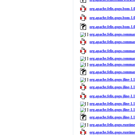
org.apache.felix.gogo.bom-1.0
org.apache.felix.gogo.bom-1.0
org.apache.felix.gogo.bom-1.
org.apache.felix.gogo.comman
org.apache.felix.gogo.command
org.apache.felix.gogo.comman
org.apache.felix.gogo.comman
org.apache.felix.gogo.comman
org.apache.felix.gogo.comma
org.apache.felix.gogo.jline-1.
org.apache.felix.gogo.jline-1.1
org.apache.felix.gogo.jline-1.1
org.apache.felix.gogo.jline-1.
org.apache.felix.gogo.jline-1.1
org.apache.felix.gogo.jline-1.
org.apache.felix.gogo.runtime
org.apache.felix.gogo.runtime-