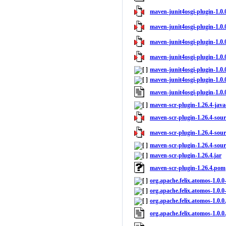
maven-junit4osgi-plugin-1.0.0
maven-junit4osgi-plugin-1.0.
maven-junit4osgi-plugin-1.0.0
maven-junit4osgi-plugin-1.0.0
maven-junit4osgi-plugin-1.0.
maven-junit4osgi-plugin-1.0.
maven-junit4osgi-plugin-1.0
maven-scr-plugin-1.26.4-java
maven-scr-plugin-1.26.4-sourc
maven-scr-plugin-1.26.4-sourc
maven-scr-plugin-1.26.4-sour
maven-scr-plugin-1.26.4.jar
maven-scr-plugin-1.26.4.pom
org.apache.felix.atomos-1.0.0
org.apache.felix.atomos-1.0.0
org.apache.felix.atomos-1.0.0.
org.apache.felix.atomos-1.0.