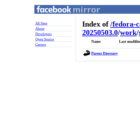
Index of
/
fedora-
All Sites
About
20250503.0
/
work
/
Developers
Open Source
Name
Last modifie
Careers
Parent Directory