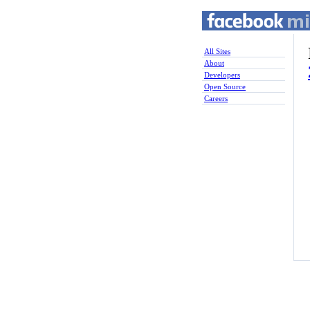
All Sites
About
Developers
Open Source
Careers