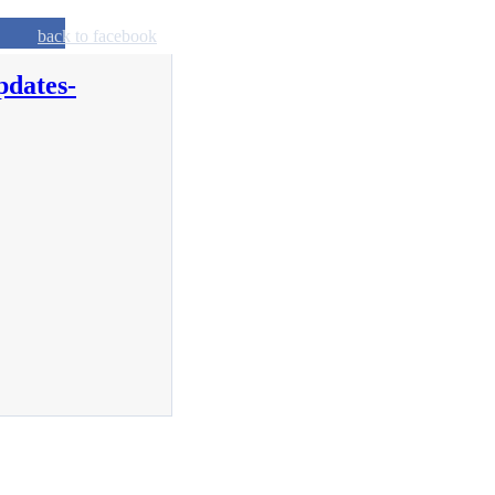
back to facebook
pdates-