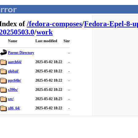
Index of
/
fedora-composes
/
Fedora-Epel-8-u
20250503.0
/
work
Name
Last modified
Size
Parent Directory
-
aarch64/
2025-05-02 18:22
-
global/
2025-05-02 18:22
-
ppc64le/
2025-05-02 18:22
-
s390x/
2025-05-02 18:22
-
src/
2025-05-02 18:25
-
x86_64/
2025-05-02 18:22
-