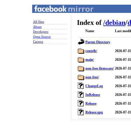
Index of
/
debian
/
d
All Sites
About
Name
Last modif
Developers
Open Source
Careers
Parent Directory
contrib/
2026-07-11
main/
2026-07-11
non-free-firmware/
2026-07-11
non-free/
2026-07-11
ChangeLog
2026-07-11
InRelease
2026-07-11
Release
2026-07-11
Release.gpg
2026-07-11