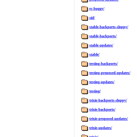
rc-buggy/
sid/
stable-backports-sloppy/
stable-backports/
stable-updates/
stable/
testing-backports/
testing-proposed-updates/
testing-updates/
testing/
trixie-backports-sloppy/
trixie-backports/
trixie-proposed-updates/
trixie-updates/