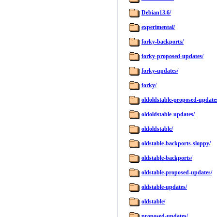
Debian13.6/
experimental/
forky-backports/
forky-proposed-updates/
forky-updates/
forky/
oldoldstable-proposed-update
oldoldstable-updates/
oldoldstable/
oldstable-backports-sloppy/
oldstable-backports/
oldstable-proposed-updates/
oldstable-updates/
oldstable/
proposed-updates/