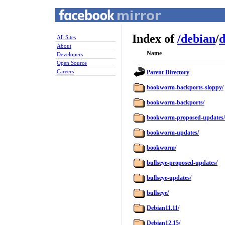
Index of
/
debian
/
d
All Sites
About
Name
Developers
Open Source
Careers
Parent Directory
bookworm-backports-sloppy/
bookworm-backports/
bookworm-proposed-updates/
bookworm-updates/
bookworm/
bullseye-proposed-updates/
bullseye-updates/
bullseye/
Debian11.11/
Debian12.15/