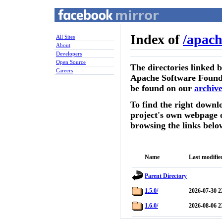
Index of
/
apach
All Sites
About
Developers
Open Source
The directories linked 
Careers
Apache Software Founda
be found on our
archive
To find the right downlo
project's own webpage 
browsing the links belo
Name
Last modifie
Parent Directory
1.5.0/
2026-07-30 2
1.6.0/
2026-08-06 2