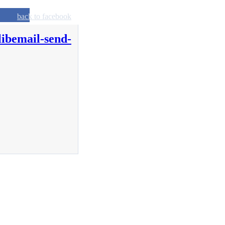
back to facebook
libemail-send-