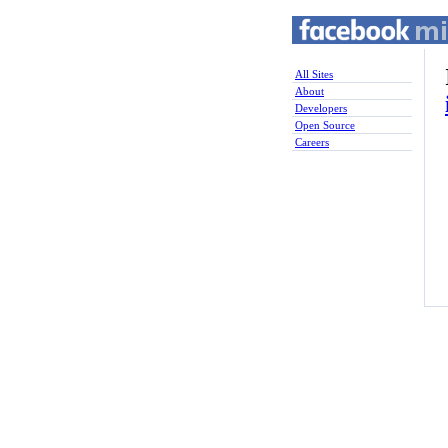
All Sites
About
Developers
Open Source
Careers