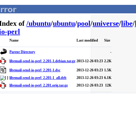
Index of
/
ubuntu
/
ubuntu
/
pool
/
universe
/
libe
/
io-perl
Name
Last modified
Size
Parent Directory
-
libemail-send-io-perl_2.201-1.debian.tar.gz
2013-12-26 03:23
2.2K
libemail-send-io-perl_2.201-1.dsc
2013-12-26 03:23
1.5K
libemail-send-io-perl_2.201-1_all.deb
2013-12-26 03:23
6.1K
libemail-send-io-perl_2.201.orig.tar.gz
2013-12-26 03:23
12K