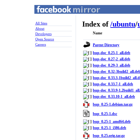
Index of
/
ubuntu
/
All Sites
About
Name
Developers
Open Source
Careers
Parent Directory
bup-doc_0.25-1_all.deb
bup-doc_0.27-2_all.deb
bup-doc_0.29-3_all.deb
bup-doc_0.32-3build2_all.de
bup-doc_0.33.3-1build2_all.
bup-doc_0.33.7-1_all.deb
bup-doc_0.33.9-1.2build1_all
bup-doc_0.33.10-1_all.deb
bup_0.25-1.debian.tar.gz
bup_0.25-1.dsc
bup_0.25-1_amd64.deb
bup_0.25-1_i386.deb
bup_0.25.orig.tar.gz