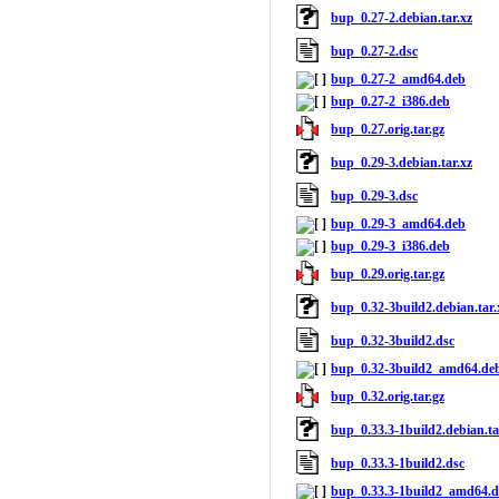
bup_0.27-2.debian.tar.xz
bup_0.27-2.dsc
bup_0.27-2_amd64.deb
bup_0.27-2_i386.deb
bup_0.27.orig.tar.gz
bup_0.29-3.debian.tar.xz
bup_0.29-3.dsc
bup_0.29-3_amd64.deb
bup_0.29-3_i386.deb
bup_0.29.orig.tar.gz
bup_0.32-3build2.debian.tar.
bup_0.32-3build2.dsc
bup_0.32-3build2_amd64.de
bup_0.32.orig.tar.gz
bup_0.33.3-1build2.debian.ta
bup_0.33.3-1build2.dsc
bup_0.33.3-1build2_amd64.