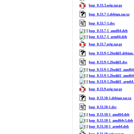
bup_0.33.3.orig.tar.gz
bup_0.33.7-1.debian.tar.xz
bup_0.33.7-1.dsc
bup_0.33.7-1_amd64.deb
bup_0.33.7-1_arm64.deb
bup_0.33.7.orig.tar.gz
bup_0.33.9-1.2build1.debian.
bup_0.33.9-1.2build1.dsc
bup_0.33.9-1.2build1_amd64
bup_0.33.9-1.2build1_amd64
bup_0.33.9-1.2build1_arm64
bup_0.33.9.orig.tar.gz
bup_0.33.10-1.debian.tar.xz
bup_0.33.10-1.dsc
bup_0.33.10-1_amd64.deb
bup_0.33.10-1_amd64v3.deb
bup_0.33.10-1_arm64.deb