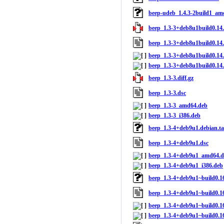
beep-udeb_1.4.3-2build1_am
beep_1.3-3+deb8u1build0.14.0
beep_1.3-3+deb8u1build0.14.
beep_1.3-3+deb8u1build0.14
beep_1.3-3+deb8u1build0.14.
beep_1.3-3.diff.gz
beep_1.3-3.dsc
beep_1.3-3_amd64.deb
beep_1.3-3_i386.deb
beep_1.3-4+deb9u1.debian.ta
beep_1.3-4+deb9u1.dsc
beep_1.3-4+deb9u1_amd64.d
beep_1.3-4+deb9u1_i386.deb
beep_1.3-4+deb9u1~build0.16.
beep_1.3-4+deb9u1~build0.16
beep_1.3-4+deb9u1~build0.1
beep_1.3-4+deb9u1~build0.16