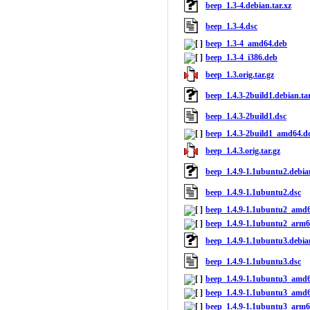
beep_1.3-4.debian.tar.xz
beep_1.3-4.dsc
beep_1.3-4_amd64.deb
beep_1.3-4_i386.deb
beep_1.3.orig.tar.gz
beep_1.4.3-2build1.debian.tar
beep_1.4.3-2build1.dsc
beep_1.4.3-2build1_amd64.d
beep_1.4.3.orig.tar.gz
beep_1.4.9-1.1ubuntu2.debian
beep_1.4.9-1.1ubuntu2.dsc
beep_1.4.9-1.1ubuntu2_amd
beep_1.4.9-1.1ubuntu2_arm6
beep_1.4.9-1.1ubuntu3.debian
beep_1.4.9-1.1ubuntu3.dsc
beep_1.4.9-1.1ubuntu3_amd
beep_1.4.9-1.1ubuntu3_amd
beep_1.4.9-1.1ubuntu3_arm6