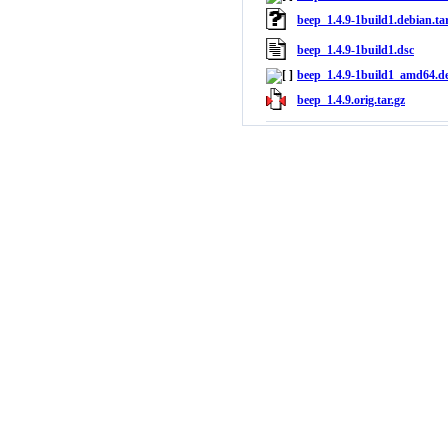
beep_1.4.9-1build1.debian.tar
beep_1.4.9-1build1.dsc
beep_1.4.9-1build1_amd64.d
beep_1.4.9.orig.tar.gz