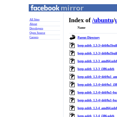
Index of
/
ubuntu
/
All Sites
About
Name
Developers
Open Source
Careers
Parent Directory
beep-udeb_1.3-3+deb8u1buil
beep-udeb_1.3-3+deb8u1buil
beep-udeb_1.3-3_amd64.ude
beep-udeb_1.3-3_i386.udeb
beep-udeb_1.3-4+deb9u1_a
beep-udeb_1.3-4+deb9u1_i3
beep-udeb_1.3-4+deb9u1~bui
beep-udeb_1.3-4+deb9u1~bui
beep-udeb_1.3-4_amd64.ude
beep-udeb_1.3-4_i386.udeb