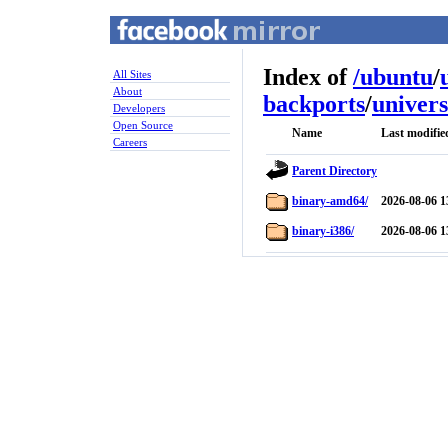
Index of
/
ubuntu
/
All Sites
About
backports
/
univer
Developers
Open Source
Name
Last modifie
Careers
Parent Directory
binary-amd64/
2026-08-06 1
binary-i386/
2026-08-06 1