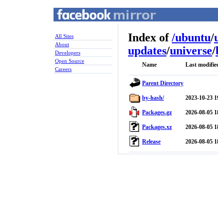
Index of
/
ubuntu
/
All Sites
About
updates
/
universe
/
Developers
Open Source
Name
Last modifie
Careers
Parent Directory
by-hash/
2023-10-23 1
Packages.gz
2026-08-05 1
Packages.xz
2026-08-05 1
Release
2026-08-05 1