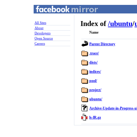
Index of
/
ubuntu
/
All Sites
About
Name
Developers
Open Source
Careers
Parent Directory
.trace/
dists/
indices/
pool/
project/
ubuntu/
Archive-Update-in-Progress-u
ls-lR.gz