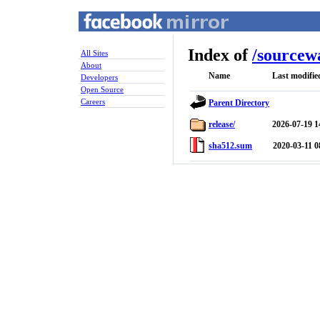
Index of
/
sourcew
All Sites
About
Name
Last modifie
Developers
Open Source
Careers
Parent Directory
release/
2026-07-19 1
sha512.sum
2020-03-11 0