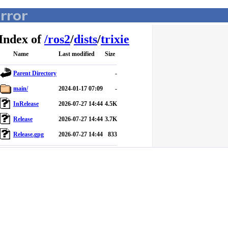
Index of
/
ros2
/
dists
/
trixie
Name
Last modified
Size
Parent Directory
-
main/
2024-01-17 07:09
-
InRelease
2026-07-27 14:44
4.5K
Release
2026-07-27 14:44
3.7K
Release.gpg
2026-07-27 14:44
833