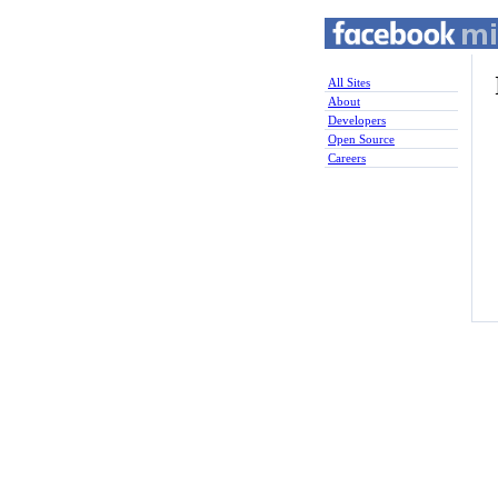
All Sites
About
Developers
Open Source
Careers