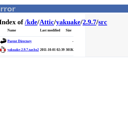
Index of
/
kde
/
Attic
/
yakuake
/
2.9.7
/
src
Name
Last modified
Size
Parent Directory
-
yakuake-2.9.7.tar.bz2
2011-10-01 02:39
301K