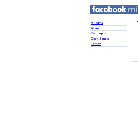
All Sites
About
Developers
Open Source
Careers