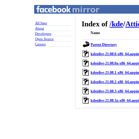
Index of
/
kde
/
Atti
All Sites
About
Name
Developers
Open Source
Careers
Parent Directory
kdenlive-21.08.0-x86_64.appi
kdenlive-21.08.0a-x86_64.app
kdenlive-21.08.1-x86_64.appi
kdenlive-21.08.2-x86_64.appi
kdenlive-21.08.3-x86_64.appi
kdenlive-21.08.3a-x86_64.app