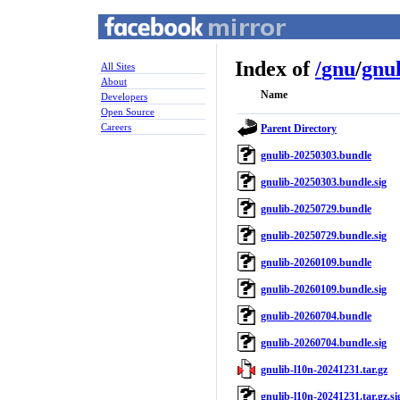
Index of
/
gnu
/
gnu
All Sites
About
Name
Developers
Open Source
Careers
Parent Directory
gnulib-20250303.bundle
gnulib-20250303.bundle.sig
gnulib-20250729.bundle
gnulib-20250729.bundle.sig
gnulib-20260109.bundle
gnulib-20260109.bundle.sig
gnulib-20260704.bundle
gnulib-20260704.bundle.sig
gnulib-l10n-20241231.tar.gz
gnulib-l10n-20241231.tar.gz.si