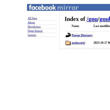
Index of
/
gnu
/
gnu
All Sites
About
Name
Last modifie
Developers
Open Source
Careers
Parent Directory
acpica.org/
2023-10-17 0