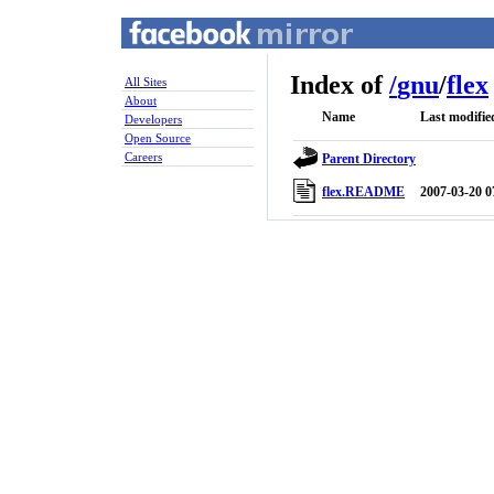
Index of
/
gnu
/
flex
All Sites
About
Name
Last modifie
Developers
Open Source
Careers
Parent Directory
flex.README
2007-03-20 0