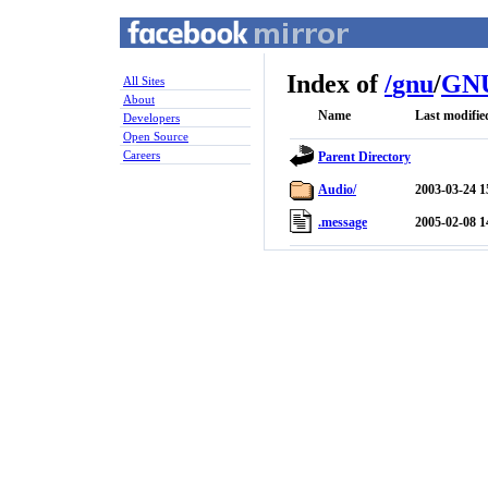
Index of
/
gnu
/
GNU
All Sites
About
Name
Last modifie
Developers
Open Source
Careers
Parent Directory
Audio/
2003-03-24 1
.message
2005-02-08 1