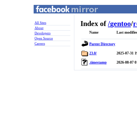
Index of
/
gentoo
/
r
All Sites
About
Name
Last modifie
Developers
Open Source
Careers
Parent Directory
23.0/
2025-07-31 1
.timestamp
2026-08-07 0