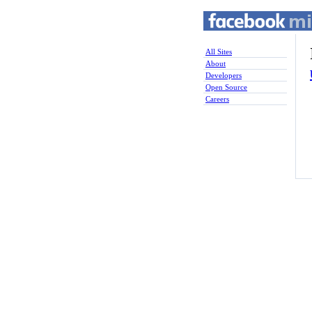
All Sites
About
Developers
Open Source
Careers