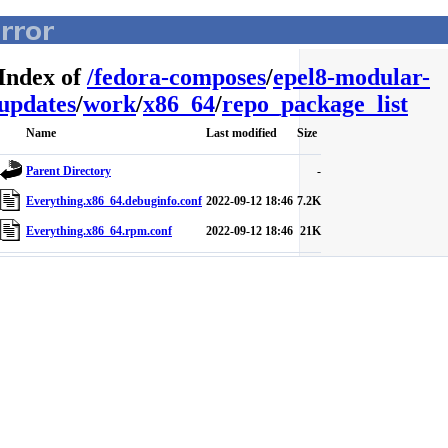
Index of
/
fedora-composes
/
epel8-modular-
updates
/
work
/
x86_64
/
repo_package_list
Name
Last modified
Size
Parent Directory
-
Everything.x86_64.debuginfo.conf
2022-09-12 18:46
7.2K
Everything.x86_64.rpm.conf
2022-09-12 18:46
21K