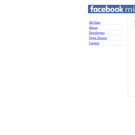
All Sites
About
Developers
Open Source
Careers