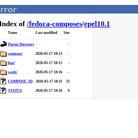
Index of
/
fedora-composes
/
epel10.1
Name
Last modified
Size
Parent Directory
-
compose/
2026-05-17 18:13
-
logs/
2026-05-17 18:12
-
work/
2026-05-17 18:16
-
COMPOSE_ID
2026-05-17 18:11
35
STATUS
2026-05-17 18:16
9