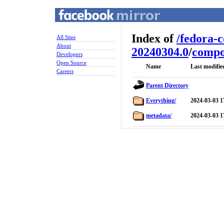
Index of
/
fedora-
All Sites
About
20240304.0
/
compo
Developers
Open Source
Name
Last modifie
Careers
Parent Directory
Everything/
2024-03-03 1
metadata/
2024-03-03 1