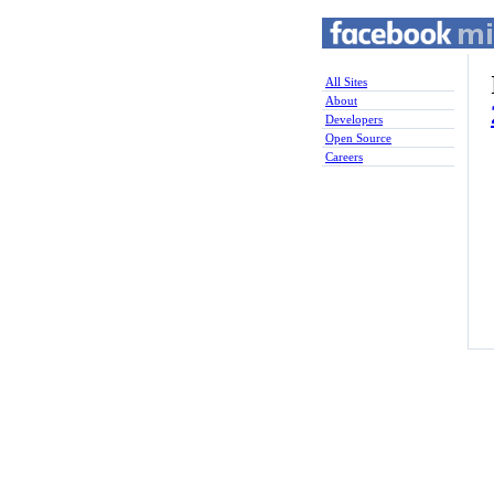
All Sites
About
Developers
Open Source
Careers