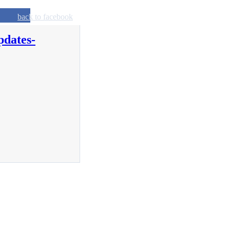
back to facebook
pdates-