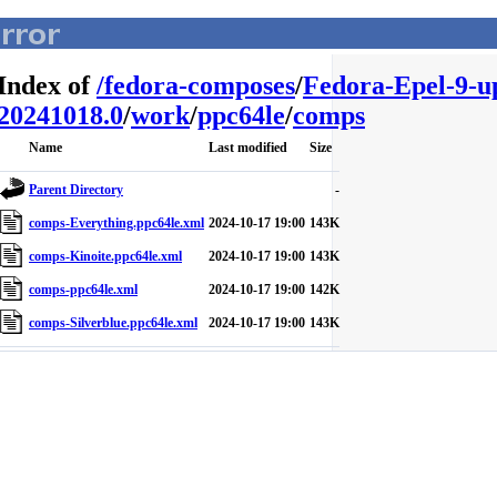
Index of
/
fedora-composes
/
Fedora-Epel-9-u
20241018.0
/
work
/
ppc64le
/
comps
Name
Last modified
Size
Parent Directory
-
comps-Everything.ppc64le.xml
2024-10-17 19:00
143K
comps-Kinoite.ppc64le.xml
2024-10-17 19:00
143K
comps-ppc64le.xml
2024-10-17 19:00
142K
comps-Silverblue.ppc64le.xml
2024-10-17 19:00
143K