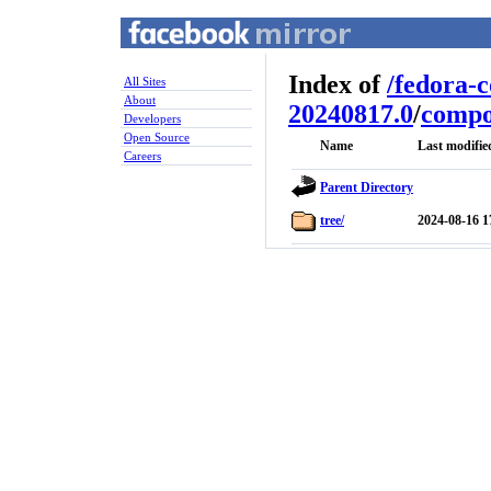
Index of
/
fedora-
All Sites
About
20240817.0
/
compo
Developers
Open Source
Name
Last modifie
Careers
Parent Directory
tree/
2024-08-16 1