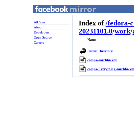
Index of
/
fedora-
All Sites
About
20231101.0
/
work
/
Developers
Open Source
Name
Careers
Parent Directory
comps-aarch64.xml
comps-Everything.aarch64.xm