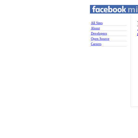
All Sites
About
Developers
Open Source
Careers