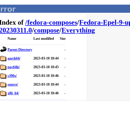
Index of
/
fedora-composes
/
Fedora-Epel-9-u
20230311.0
/
compose
/
Everything
Name
Last modified
Size
Parent Directory
-
aarch64/
2023-03-10 18:44
-
ppc64le/
2023-03-10 18:45
-
s390x/
2023-03-10 18:46
-
source/
2023-03-10 18:44
-
x86_64/
2023-03-10 18:46
-