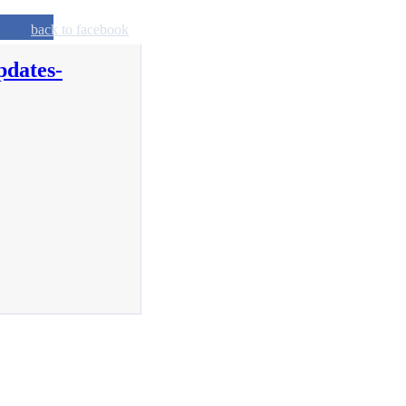
back to facebook
pdates-