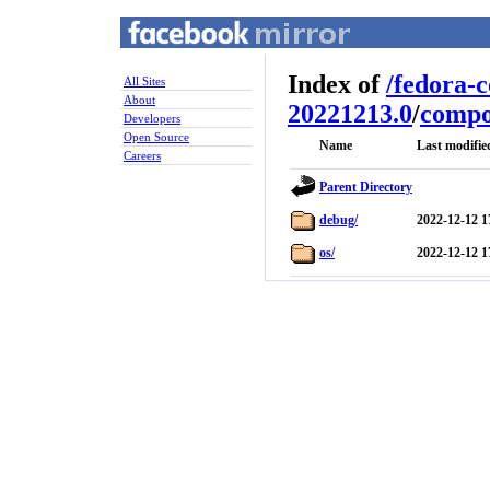
Index of
/
fedora-
All Sites
About
20221213.0
/
compo
Developers
Open Source
Name
Last modifie
Careers
Parent Directory
debug/
2022-12-12 1
os/
2022-12-12 1