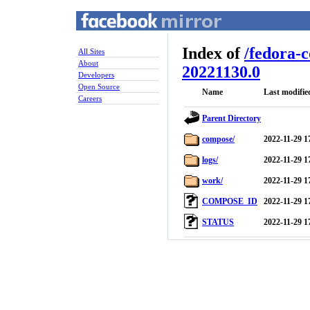
Index of
/
fedora-
All Sites
About
20221130.0
Developers
Open Source
Name
Last modifie
Careers
Parent Directory
compose/
2022-11-29 1
logs/
2022-11-29 1
work/
2022-11-29 1
COMPOSE_ID
2022-11-29 1
STATUS
2022-11-29 1