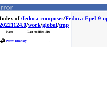
Index of
/
fedora-composes
/
Fedora-Epel-9-u
20221124.0
/
work
/
global
/
tmp
Name
Last modified
Size
Parent Directory
-