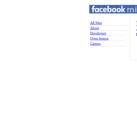
All Sites
About
Developers
Open Source
Careers