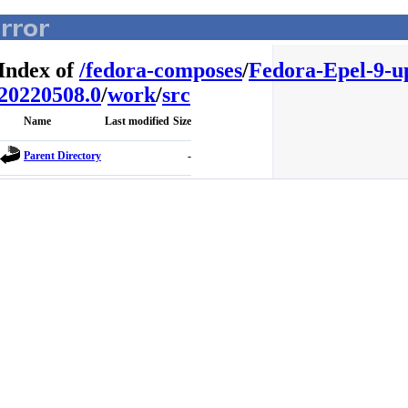
Index of
/
fedora-composes
/
Fedora-Epel-9-u
20220508.0
/
work
/
src
Name
Last modified
Size
Parent Directory
-