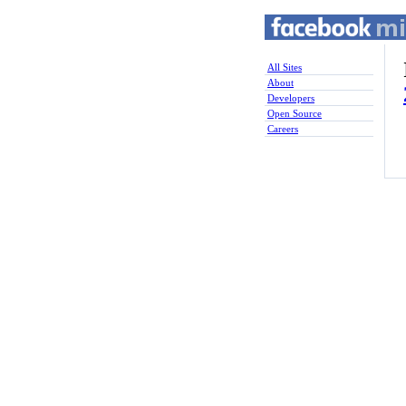
All Sites
About
Developers
Open Source
Careers