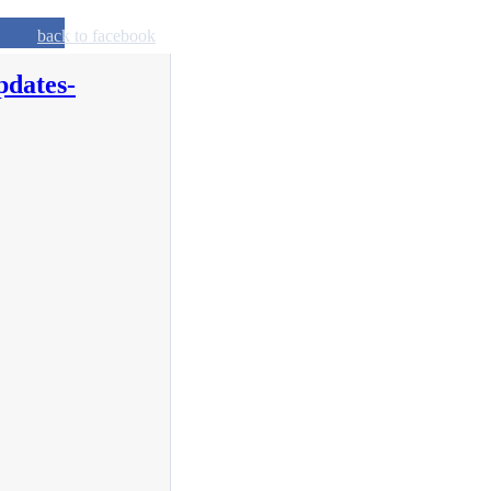
back to facebook
pdates-