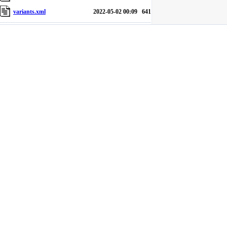
variants.xml
2022-05-02 00:09
641