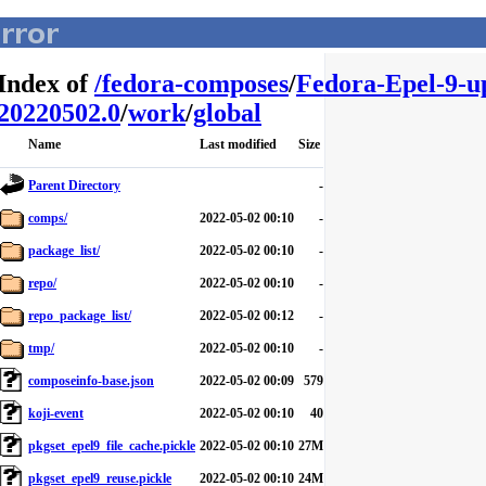
Index of
/
fedora-composes
/
Fedora-Epel-9-u
20220502.0
/
work
/
global
Name
Last modified
Size
Parent Directory
-
comps/
2022-05-02 00:10
-
package_list/
2022-05-02 00:10
-
repo/
2022-05-02 00:10
-
repo_package_list/
2022-05-02 00:12
-
tmp/
2022-05-02 00:10
-
composeinfo-base.json
2022-05-02 00:09
579
koji-event
2022-05-02 00:10
40
pkgset_epel9_file_cache.pickle
2022-05-02 00:10
27M
pkgset_epel9_reuse.pickle
2022-05-02 00:10
24M