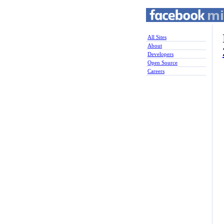
All Sites
About
Developers
Open Source
Careers