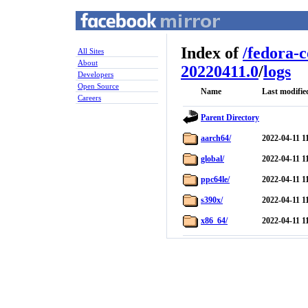
Index of
/
fedora-
All Sites
About
20220411.0
/
logs
Developers
Open Source
Name
Last modifie
Careers
Parent Directory
aarch64/
2022-04-11 1
global/
2022-04-11 1
ppc64le/
2022-04-11 1
s390x/
2022-04-11 1
x86_64/
2022-04-11 1