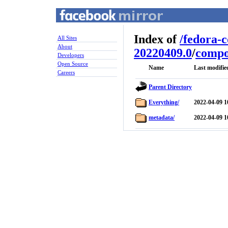
Index of
/
fedora-
All Sites
About
20220409.0
/
compo
Developers
Open Source
Name
Last modifie
Careers
Parent Directory
Everything/
2022-04-09 1
metadata/
2022-04-09 1