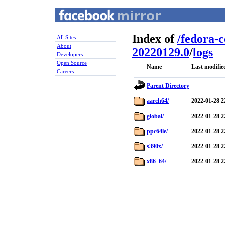
Index of
/
fedora-
All Sites
About
20220129.0
/
logs
Developers
Open Source
Name
Last modifie
Careers
Parent Directory
aarch64/
2022-01-28 2
global/
2022-01-28 2
ppc64le/
2022-01-28 2
s390x/
2022-01-28 2
x86_64/
2022-01-28 2