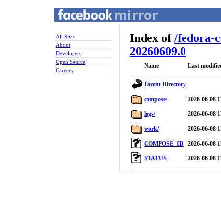
Index of
/
fedora-
All Sites
About
20260609.0
Developers
Open Source
Name
Last modifie
Careers
Parent Directory
compose/
2026-06-08 1
logs/
2026-06-08 1
work/
2026-06-08 1
COMPOSE_ID
2026-06-08 1
STATUS
2026-06-08 1