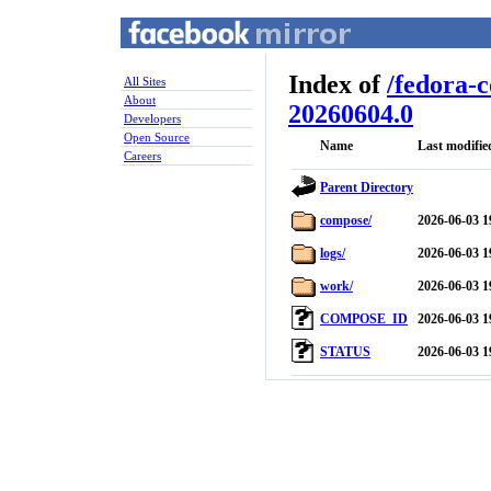
Index of
/
fedora-
All Sites
About
20260604.0
Developers
Open Source
Name
Last modifie
Careers
Parent Directory
compose/
2026-06-03 1
logs/
2026-06-03 1
work/
2026-06-03 1
COMPOSE_ID
2026-06-03 1
STATUS
2026-06-03 1