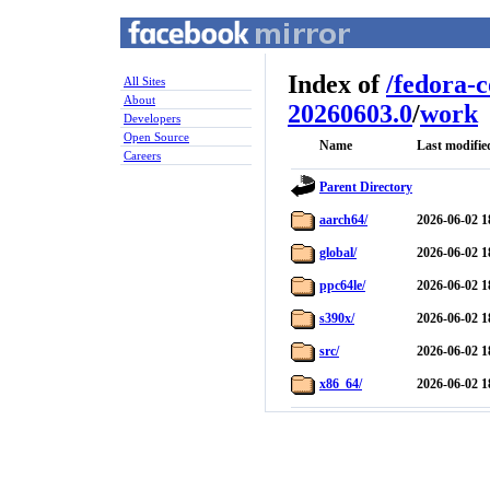
Index of
/
fedora-
All Sites
About
20260603.0
/
work
Developers
Open Source
Name
Last modifie
Careers
Parent Directory
aarch64/
2026-06-02 1
global/
2026-06-02 1
ppc64le/
2026-06-02 1
s390x/
2026-06-02 1
src/
2026-06-02 1
x86_64/
2026-06-02 1