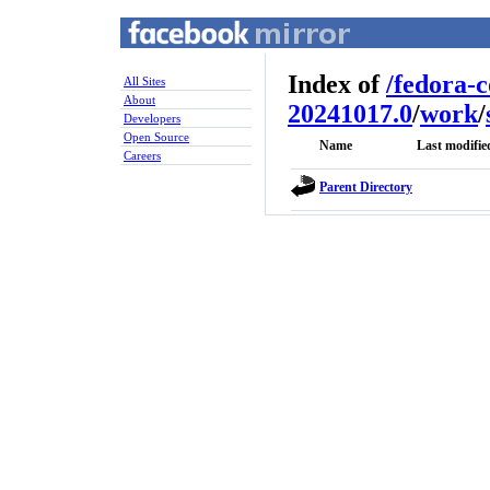
Index of
/
fedora-
All Sites
About
20241017.0
/
work
/
Developers
Open Source
Name
Last modifie
Careers
Parent Directory