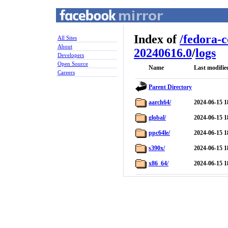
Index of
/
fedora-
All Sites
About
20240616.0
/
logs
Developers
Open Source
Name
Last modifie
Careers
Parent Directory
aarch64/
2024-06-15 1
global/
2024-06-15 1
ppc64le/
2024-06-15 1
s390x/
2024-06-15 1
x86_64/
2024-06-15 1