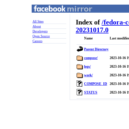
Index of
/
fedora-
All Sites
About
20231017.0
Developers
Open Source
Name
Last modifie
Careers
Parent Directory
compose/
2023-10-16 1
logs/
2023-10-16 1
work/
2023-10-16 1
COMPOSE_ID
2023-10-16 1
STATUS
2023-10-16 1