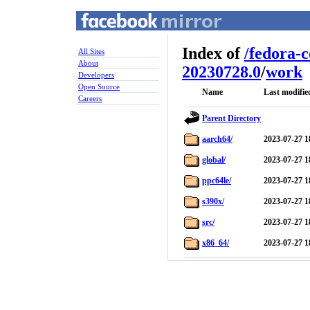
Index of
/
fedora-
All Sites
About
20230728.0
/
work
Developers
Open Source
Name
Last modifie
Careers
Parent Directory
aarch64/
2023-07-27 1
global/
2023-07-27 1
ppc64le/
2023-07-27 1
s390x/
2023-07-27 1
src/
2023-07-27 1
x86_64/
2023-07-27 1