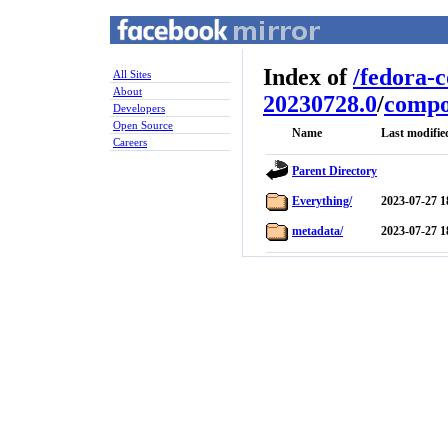
Index of
/
fedora-
All Sites
About
20230728.0
/
compo
Developers
Open Source
Name
Last modifie
Careers
Parent Directory
Everything/
2023-07-27 1
metadata/
2023-07-27 1