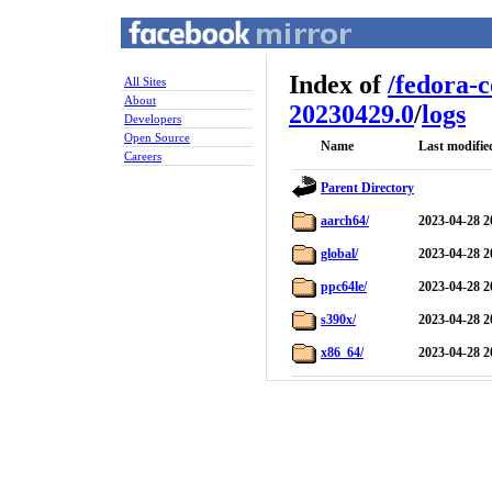
Index of
/
fedora-
All Sites
About
20230429.0
/
logs
Developers
Open Source
Name
Last modifie
Careers
Parent Directory
aarch64/
2023-04-28 2
global/
2023-04-28 2
ppc64le/
2023-04-28 2
s390x/
2023-04-28 2
x86_64/
2023-04-28 2