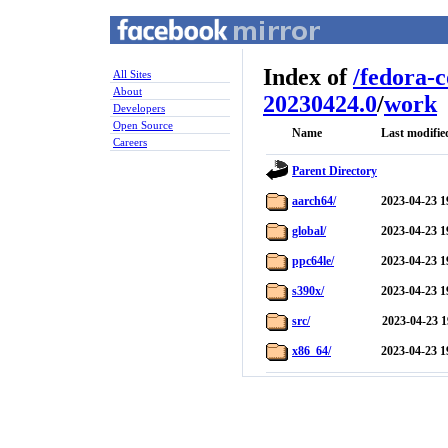
Index of
/
fedora-
All Sites
About
20230424.0
/
work
Developers
Open Source
Name
Last modifie
Careers
Parent Directory
aarch64/
2023-04-23 1
global/
2023-04-23 1
ppc64le/
2023-04-23 1
s390x/
2023-04-23 1
src/
2023-04-23 1
x86_64/
2023-04-23 1