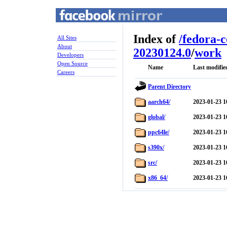
Index of
/
fedora-
All Sites
About
20230124.0
/
work
Developers
Open Source
Name
Last modifie
Careers
Parent Directory
aarch64/
2023-01-23 1
global/
2023-01-23 1
ppc64le/
2023-01-23 1
s390x/
2023-01-23 1
src/
2023-01-23 1
x86_64/
2023-01-23 1